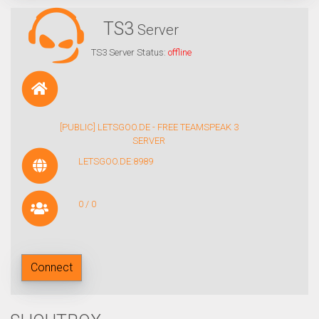
TS3
Server
TS3 Server Status:
offline
[PUBLIC] LETSGOO.DE - FREE TEAMSPEAK 3
SERVER
LETSGOO.DE:8989
0 / 0
Connect