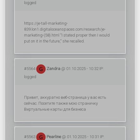
logged
https://je-tall-marketing-
839.lon1.digitaloceanspaces.com/research/je-
marketing-(58).html "I stated proper then I would
put on it in the future," she recalled.
#5564
Zandra
@ 01.10.2025 - 10:32 IP:
logged
Привет, аккуратно веб-страница у вас есть
сейчас. Посетите также мою страничку
Виртуальные карты для бизнеса
#5563
Pearline
@ 01.10.2025 - 10:31 IP: