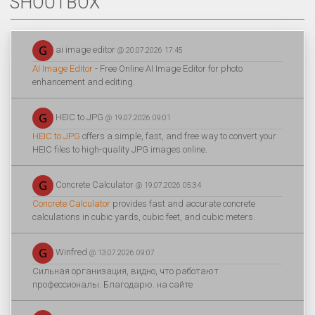
SHOUTBOX
ai image editor
@ 20.07.2026 17:45
AI Image Editor
- Free Online AI Image Editor for photo
enhancement and editing.
HEIC to JPG
@ 19.07.2026 09:01
HEIC to JPG
offers a simple, fast, and free way to convert your
HEIC files to high-quality JPG images online.
Concrete Calculator
@ 19.07.2026 05:34
Concrete Calculator
provides fast and accurate concrete
calculations in cubic yards, cubic feet, and cubic meters.
Winfred
@ 13.07.2026 09:07
Сильная организация, видно, что работают
профессионалы. Благодарю. на сайте