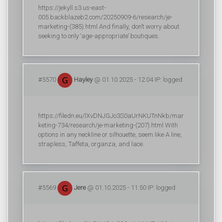
https://jekyll.s3.us-east-
005.backblazeb2.com/20250909-6/research/je-
marketing-(385).html And finally, don’t worry about
seeking to only ‘age-appropriate’ boutiques.
#5570
Hayley
@ 01.10.2025 - 12:04 IP: logged
https://filedn.eu/lXvDNJGJo3S0aUrNKUTnNkb/mar
keting-734/research/je-marketing-(207).html With
options in any neckline or silhouette, seem like A line,
strapless, Taffeta, organza, and lace.
#5569
Jere
@ 01.10.2025 - 11:50 IP: logged