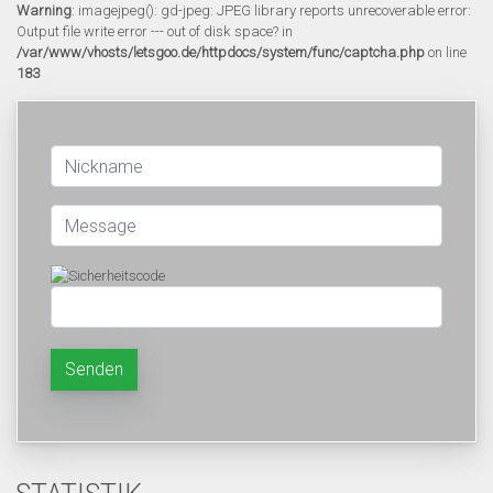
Warning
: imagejpeg(): gd-jpeg: JPEG library reports unrecoverable error:
Output file write error --- out of disk space? in
/var/www/vhosts/letsgoo.de/httpdocs/system/func/captcha.php
on line
183
Senden