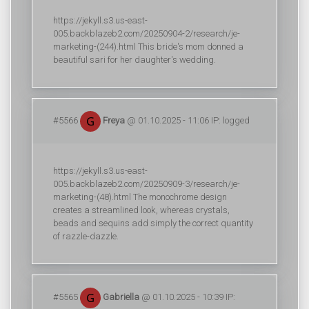
https://jekyll.s3.us-east-
005.backblazeb2.com/20250904-2/research/je-
marketing-(244).html This bride's mom donned a
beautiful sari for her daughter's wedding.
#5566
Freya
@ 01.10.2025 - 11:06 IP: logged
https://jekyll.s3.us-east-
005.backblazeb2.com/20250909-3/research/je-
marketing-(48).html The monochrome design
creates a streamlined look, whereas crystals,
beads and sequins add simply the correct quantity
of razzle-dazzle.
#5565
Gabriella
@ 01.10.2025 - 10:39 IP: