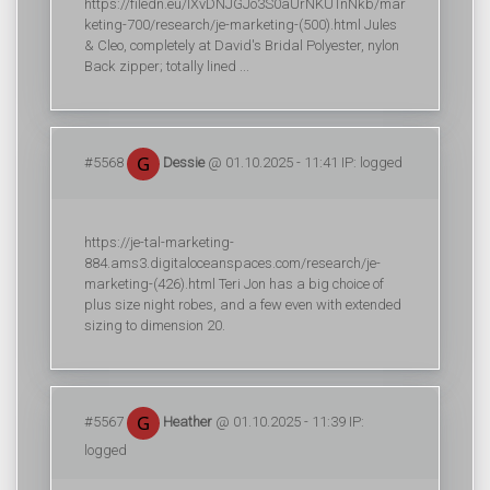
https://filedn.eu/lXvDNJGJo3S0aUrNKUTnNkb/mar
keting-700/research/je-marketing-(500).html Jules
& Cleo, completely at David's Bridal Polyester, nylon
Back zipper; totally lined ...
#5568
Dessie
@ 01.10.2025 - 11:41 IP: logged
https://je-tal-marketing-
884.ams3.digitaloceanspaces.com/research/je-
marketing-(426).html Teri Jon has a big choice of
plus size night robes, and a few even with extended
sizing to dimension 20.
#5567
Heather
@ 01.10.2025 - 11:39 IP:
logged