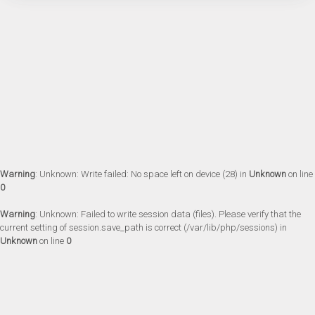
Warning
: Unknown: Write failed: No space left on device (28) in
Unknown
on line
0
Warning
: Unknown: Failed to write session data (files). Please verify that the
current setting of session.save_path is correct (/var/lib/php/sessions) in
Unknown
on line
0