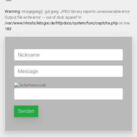
Warning
: imagejpeg(): gd-jpeg: JPEG library reports unrecoverable error:
Output file write error --- out of disk space? in
/var/www/vhosts/letsgoo.de/httpdocs/system/func/captcha.php
on line
183
Senden