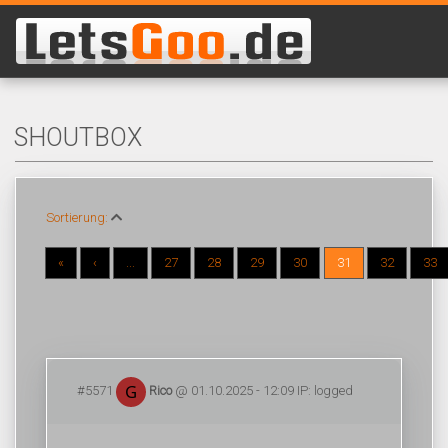
SHOUTBOX
Sortierung:
«
‹
...
27
28
29
30
31
32
33
#5571
Rico
@ 01.10.2025 - 12:09 IP: logged