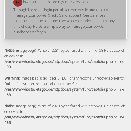
lowes credit card login
@ 12.07.2026 04:34
Through the online login portal, you can easily and quickly
manage your Lowe’s Credit Card account. See balances,
transactions, pay bills and receive account alerts quickly, any
time of day. Here’s a simple way to manage your Lowe’s
purchases safely! h
Notice
: imagejpeg(): Write of 2231 bytes failed with errno=28 No space left
on device in
/var/www/vhosts/letsgoo.de/httpdocs/system/func/captcha.php
on line
183
Warning
: imagejpeg(): gd-jpeg: JPEG library reports unrecoverable error:
Output file write error --- out of disk space? in
/var/www/vhosts/letsgoo.de/httpdocs/system/func/captcha.php
on line
183
Notice
: imagejpeg(): Write of 2073 bytes failed with errno=28 No space left
on device in
/var/www/vhosts/letsgoo.de/httpdocs/system/func/captcha.php
on line
183