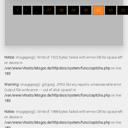
«
‹
...
27
28
29
30
31
32
33
Notice
: imagejpeg(): Write of 1922 bytes failed with errno=28 No space left
on device in
/var/www/vhosts/letsgoo.de/httpdocs/system/func/captcha.php
on line
183
Warning
: imagejpeg(): gd-jpeg: JPEG library reports unrecoverable error:
Output file write error --- out of disk space? in
/var/www/vhosts/letsgoo.de/httpdocs/system/func/captcha.php
on line
183
Notice
: imagejpeg(): Write of 1988 bytes failed with errno=28 No space left
on device in
/var/www/vhosts/letsgoo.de/httpdocs/system/func/captcha.php
on line
183