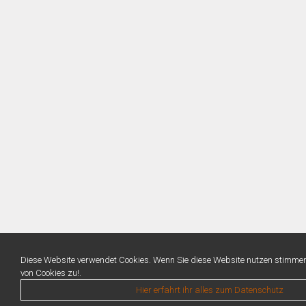
Diese Website verwendet Cookies. Wenn Sie diese Website nutzen stimme
von Cookies zu!.
Hier erfahrt ihr alles zum Datenschutz