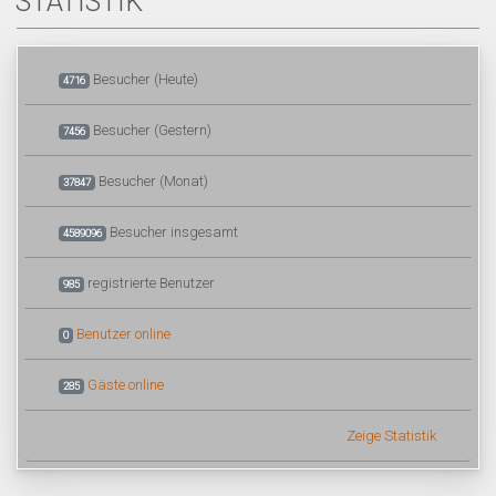
STATISTIK
Besucher (Heute)
4716
Besucher (Gestern)
7456
Besucher (Monat)
37847
Besucher insgesamt
4589096
registrierte Benutzer
985
Benutzer online
0
Gäste online
285
Zeige Statistik