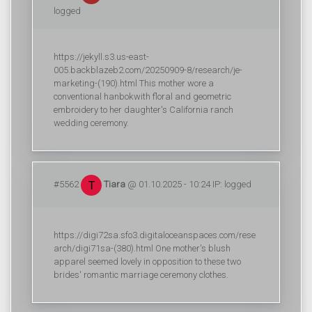
logged
https://jekyll.s3.us-east-
005.backblazeb2.com/20250909-8/research/je-
marketing-(190).html This mother wore a
conventional hanbokwith floral and geometric
embroidery to her daughter's California ranch
wedding ceremony.
#5562
Tiara
@ 01.10.2025 - 10:24 IP: logged
https://digi72sa.sfo3.digitaloceanspaces.com/rese
arch/digi71sa-(380).html One mother's blush
apparel seemed lovely in opposition to these two
brides' romantic marriage ceremony clothes.