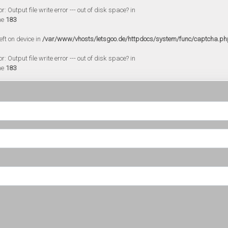
 Output file write error --- out of disk space? in
ne
183
eft on device in
/var/www/vhosts/letsgoo.de/httpdocs/system/func/captcha.ph
 Output file write error --- out of disk space? in
ne
183