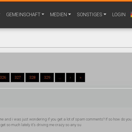
GEMEINSCHAFT
MEDIEN
SONSTIGES
LOGIN
326
327
328
329
...
›
»
 one and i was just wondering if you get a lot of spam comments? If so how do you
 get so much lately it's driving me crazy so any su