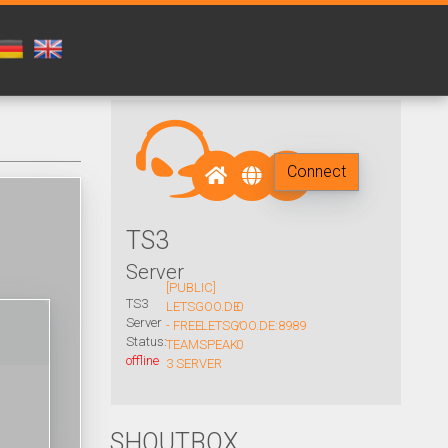
Connect
TS3
Server
[PUBLIC]
TS3
LETSGOO.DE
0
Server
- FREE
LETSGOO.DE:8989
/
Status:
TEAMSPEAK
0
offline
3 SERVER
SHOUTBOX