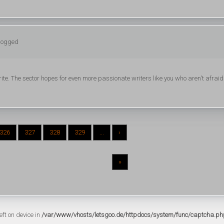
 logged
write. The sector hopes for even more passionate writers like you who aren't afraid
326
327
328
329
...
›
»
eft on device in
/var/www/vhosts/letsgoo.de/httpdocs/system/func/captcha.ph