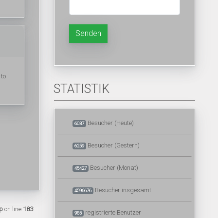
Senden
 to
STATISTIK
Besucher (Heute)
6037
Besucher (Gestern)
6259
Besucher (Monat)
45427
Besucher insgesamt
4596676
p
on line
183
registrierte Benutzer
985