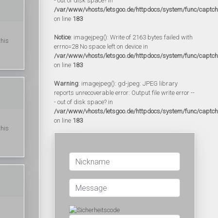
- out of disk space? in
/var/www/vhosts/letsgoo.de/httpdocs/system/func/captc
on line
183
Notice
: imagejpeg(): Write of 2163 bytes failed with
this
errno=28 No space left on device in
/var/www/vhosts/letsgoo.de/httpdocs/system/func/captc
on line
183
Warning
: imagejpeg(): gd-jpeg: JPEG library
reports unrecoverable error: Output file write error --
- out of disk space? in
/var/www/vhosts/letsgoo.de/httpdocs/system/func/captc
on line
183
this