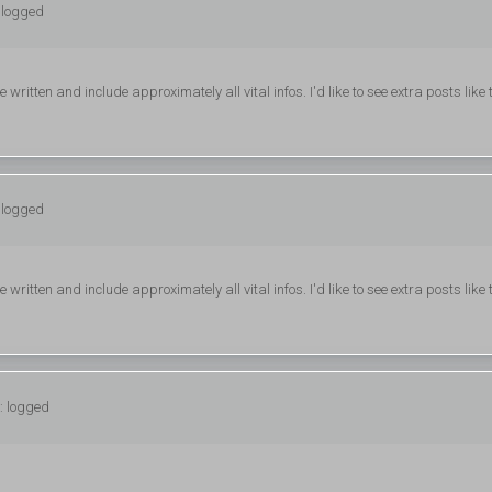
 logged
e written and include approximately all vital infos. I'd like to see extra posts like 
 logged
e written and include approximately all vital infos. I'd like to see extra posts like 
: logged