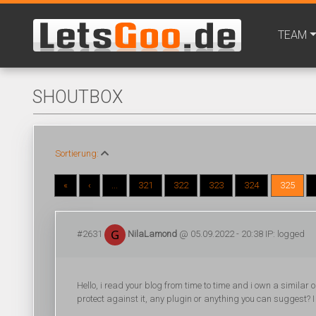
TEAM
SHOUTBOX
Sortierung:
«
‹
...
321
322
323
324
325
#2631
NilaLamond
@ 05.09.2022 - 20:38 IP: logged
Hello, i read your blog from time to time and i own a similar
protect against it, any plugin or anything you can suggest? I