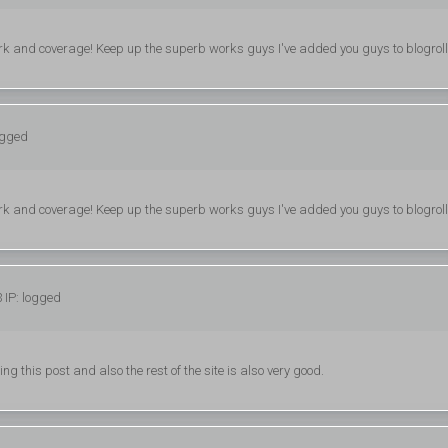
 work and coverage! Keep up the superb works guys I've added you guys to blogroll
ogged
 work and coverage! Keep up the superb works guys I've added you guys to blogroll
 IP: logged
g this post and also the rest of the site is also very good.