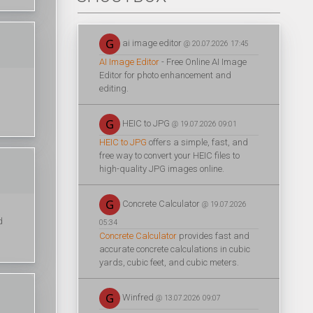
ai image editor
@ 20.07.2026 17:45
AI Image Editor
- Free Online AI Image
Editor for photo enhancement and
editing.
HEIC to JPG
@ 19.07.2026 09:01
HEIC to JPG
offers a simple, fast, and
free way to convert your HEIC files to
high-quality JPG images online.
Concrete Calculator
@ 19.07.2026
d
05:34
Concrete Calculator
provides fast and
accurate concrete calculations in cubic
yards, cubic feet, and cubic meters.
Winfred
@ 13.07.2026 09:07