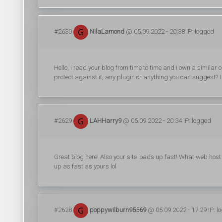
#2630
NilaLamond
@ 05.09.2022 - 20:38 IP: logged
Hello, i read your blog from time to time and i own a similar
protect against it, any plugin or anything you can suggest? I
#2629
LAHHarry9
@ 05.09.2022 - 20:34 IP: logged
Great blog here! Also your site loads up fast! What web host a
up as fast as yours lol
#2628
poppywilburn95569
@ 05.09.2022 - 17:29 IP: l