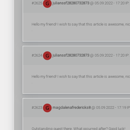
#2625
julianssf28280732873
@ 05.09.2022 - 17:20 IP:
Hello my friend! I wish to say that this article is awesome, nic
.
#2624
julianssf28280732873
@ 05.09.2022 - 17:20 IP:
Hello my friend! I wish to say that this article is awesome, nic
.
#2623
magdalenafredericks8
@ 05.09.2022 - 17:19 IP
Outstanding quest there. What occurred after? Good luck!