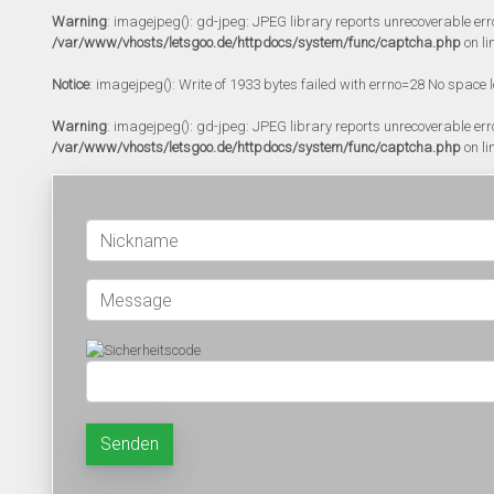
Warning
: imagejpeg(): gd-jpeg: JPEG library reports unrecoverable error:
/var/www/vhosts/letsgoo.de/httpdocs/system/func/captcha.php
on li
Notice
: imagejpeg(): Write of 1933 bytes failed with errno=28 No space l
Warning
: imagejpeg(): gd-jpeg: JPEG library reports unrecoverable error:
/var/www/vhosts/letsgoo.de/httpdocs/system/func/captcha.php
on li
Senden