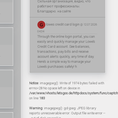
Сильная организация, видно, что
работают профессионалы.
Благодарю. на сайте
.
lowes credit card login
@ 12.07.2026
04:34
Through the online login portal, you can
easily and quickly manage your Lowe’s
Credit Card account. See balances,
transactions, pay bills and receive
.
account alerts quickly, any time of day.
Here’s a simple way to manage your
Lowe’s purchases safely! h
Notice
: imagejpeg(): Write of 1974 bytes failed with
errno=28 No space left on device in
/var/www/vhosts/letsgoo.de/httpdocs/system/func/captc
on line
183
Warning
: imagejpeg(): gd-jpeg: JPEG library
reports unrecoverable error: Output file write error --