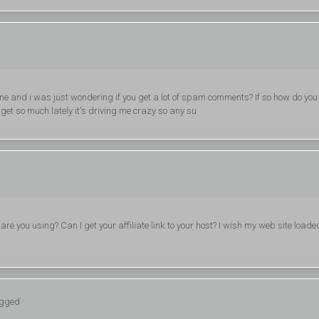
 one and i was just wondering if you get a lot of spam comments? If so how do you
 get so much lately it's driving me crazy so any su
re you using? Can I get your affiliate link to your host? I wish my web site loade
ogged