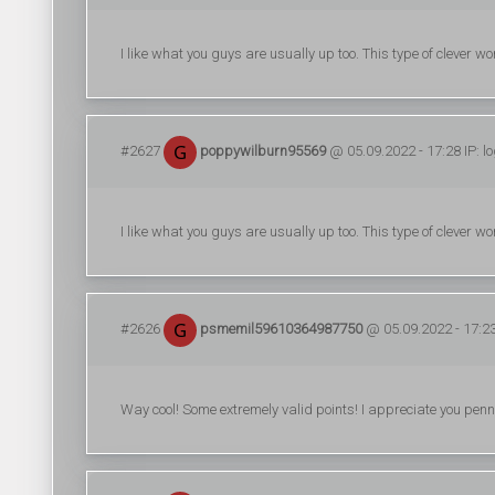
I like what you guys are usually up too. This type of clever
#2627
poppywilburn95569
@ 05.09.2022 - 17:28 IP: l
I like what you guys are usually up too. This type of clever
#2626
psmemil59610364987750
@ 05.09.2022 - 17:23
Way cool! Some extremely valid points! I appreciate you pennin