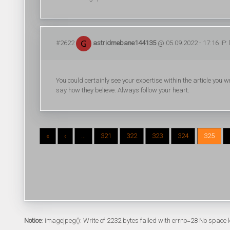
#2622
astridmebane144135
@ 05.09.2022 - 17:16 IP:
You could certainly see your expertise within the article you 
say how they believe. Always follow your heart.
«
‹
...
321
322
323
324
325
Notice
: imagejpeg(): Write of 2232 bytes failed with errno=28 No space l