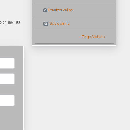
Benutzer online
0
p
on line
183
Gäste online
86
Zeige Statistik