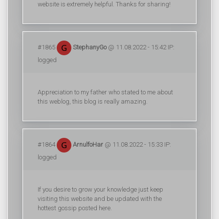
website is extremely helpful. Thanks for sharing!
#1865
StephanyGo
@ 11.08.2022 - 15:42 IP:
logged
Appreciation to my father who stated to me about
this weblog, this blog is really amazing.
#1864
ArnulfoHar
@ 11.08.2022 - 15:33 IP:
logged
If you desire to grow your knowledge just keep
visiting this website and be updated with the
hottest gossip posted here.