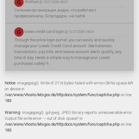
Winfred
@ 13.07.2026 09:07
Сильная организация, видно, что работают
профессионалы. Благодарю. на сайте
lowes credit card login
@ 12.07.2026 04:34
Through the online login portal, you can easily and quickly
manage your Lowe’s Credit Card account. See balances,
transactions, pay bills and receive account alerts quickly, any
time of day. Here’s a simple way to manage your Lowe’s
purchases safely! h
Notice
: imagejpeg(): Write of 2116 bytes failed with errno=28 No space left
on device in
/var/www/vhosts/letsgoo.de/httpdocs/system/func/captcha.php
on line
183
Warning
: imagejpeg(): gd-jpeg: JPEG library reports unrecoverable error:
Output file write error --- out of disk space? in
/var/www/vhosts/letsgoo.de/httpdocs/system/func/captcha.php
on line
183