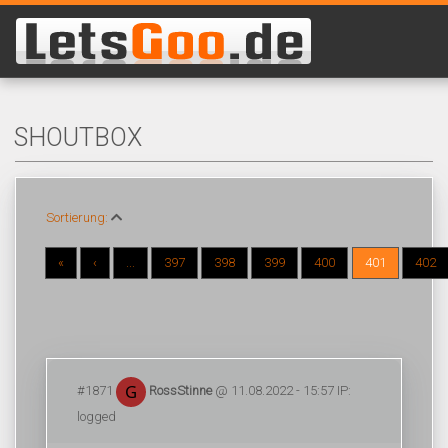
SHOUTBOX
Sortierung:
«
‹
...
397
398
399
400
401
402
#1871
RossStinne
@ 11.08.2022 - 15:57 IP:
logged