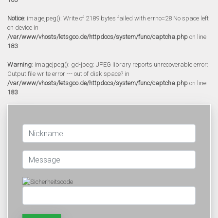
Notice
: imagejpeg(): Write of 2189 bytes failed with errno=28 No space left
on device in
/var/www/vhosts/letsgoo.de/httpdocs/system/func/captcha.php
on line
183
Warning
: imagejpeg(): gd-jpeg: JPEG library reports unrecoverable error:
Output file write error --- out of disk space? in
/var/www/vhosts/letsgoo.de/httpdocs/system/func/captcha.php
on line
183