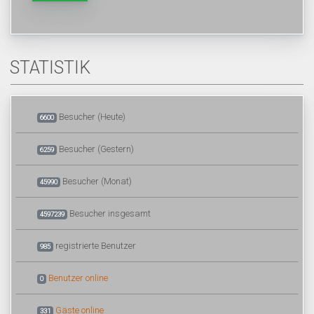
STATISTIK
Besucher (Heute)
6600
Besucher (Gestern)
6259
Besucher (Monat)
45990
Besucher insgesamt
4597239
registrierte Benutzer
985
Benutzer online
0
Gäste online
331