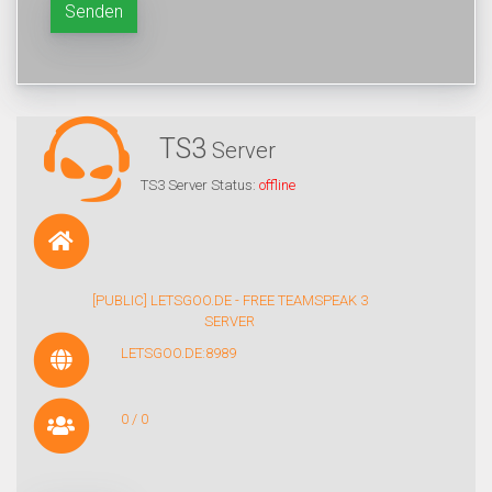
Senden
TS3
Server
TS3 Server Status:
offline
[PUBLIC] LETSGOO.DE - FREE TEAMSPEAK 3
SERVER
LETSGOO.DE:8989
0 / 0