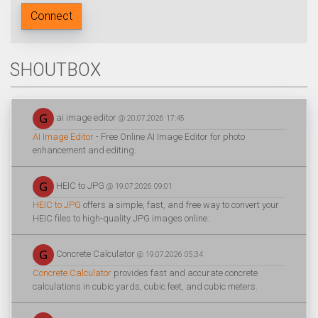
Connect
SHOUTBOX
ai image editor
@ 20.07.2026 17:45
AI Image Editor
- Free Online AI Image Editor for photo
enhancement and editing.
HEIC to JPG
@ 19.07.2026 09:01
HEIC to JPG
offers a simple, fast, and free way to convert your
HEIC files to high-quality JPG images online.
Concrete Calculator
@ 19.07.2026 05:34
Concrete Calculator
provides fast and accurate concrete
calculations in cubic yards, cubic feet, and cubic meters.