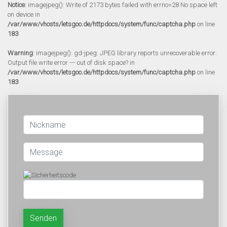
Notice
: imagejpeg(): Write of 2173 bytes failed with errno=28 No space left
on device in
/var/www/vhosts/letsgoo.de/httpdocs/system/func/captcha.php
on line
183
Warning
: imagejpeg(): gd-jpeg: JPEG library reports unrecoverable error:
Output file write error --- out of disk space? in
/var/www/vhosts/letsgoo.de/httpdocs/system/func/captcha.php
on line
183
Senden