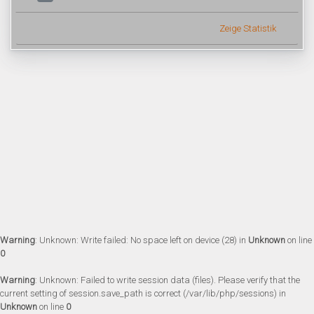
Zeige Statistik
Warning
: Unknown: Write failed: No space left on device (28) in
Unknown
on line
0
Warning
: Unknown: Failed to write session data (files). Please verify that the
current setting of session.save_path is correct (/var/lib/php/sessions) in
Unknown
on line
0