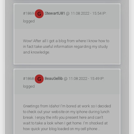
#1869
StewartU81
@ 11.08.2022 - 15:54 IP:
logged
Wow! After all I got a blog from where I know how to
in fact take useful information regarding my study
and knowledge.
#1868
BeauGellib
@ 11.08.2022 - 15:49 IP:
logged
Greetings from Idaho! I'm bored at work so I decided
to check out your website on my iphone during lunch
break. I enjoy the info you present here and can't
wait to take a look when I get home. I'm shocked at
how quick your blog loaded on my cell phone ..