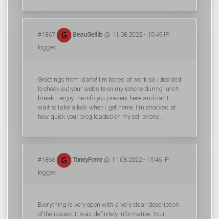
#1867
BeauGellib
@ 11.08.2022 - 15:49 IP:
logged
Greetings from Idaho! I'm bored at work so I decided
to check out your website on my iphone during lunch
break. I enjoy the info you present here and can't
wait to take a look when I get home. I'm shocked at
how quick your blog loaded on my cell phone ..
#1866
ToneyForre
@ 11.08.2022 - 15:46 IP:
logged
Everything is very open with a very clear description
of the issues. It was definitely informative. Your