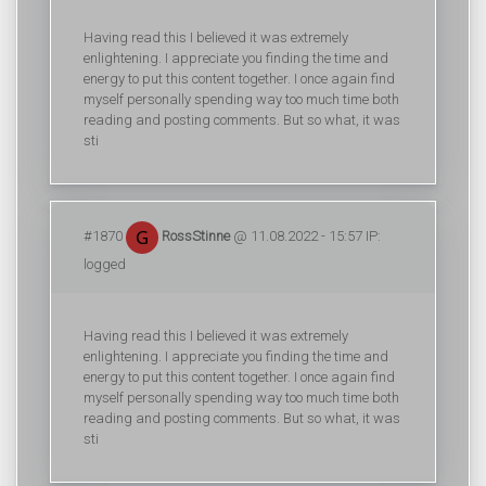
Having read this I believed it was extremely
enlightening. I appreciate you finding the time and
energy to put this content together. I once again find
myself personally spending way too much time both
reading and posting comments. But so what, it was
sti
#1870
RossStinne
@ 11.08.2022 - 15:57 IP:
logged
Having read this I believed it was extremely
enlightening. I appreciate you finding the time and
energy to put this content together. I once again find
myself personally spending way too much time both
reading and posting comments. But so what, it was
sti