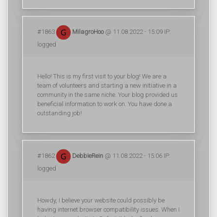
#1863
MilagroHoo
@ 11.08.2022 - 15:09 IP:
logged
Hello! This is my first visit to your blog! We are a
team of volunteers and starting a new initiative in a
community in the same niche. Your blog provided us
beneficial information to work on. You have done a
outstanding job!
#1862
DebbieRein
@ 11.08.2022 - 15:06 IP:
logged
Howdy, I believe your website could possibly be
having internet browser compatibility issues. When I