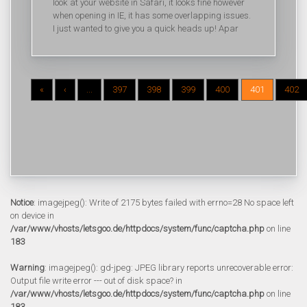
look at your website in Safari, it looks fine however
when opening in IE, it has some overlapping issues.
I just wanted to give you a quick heads up! Apar
«
‹
...
397
398
399
400
401
402
Notice
: imagejpeg(): Write of 2175 bytes failed with errno=28 No space left
on device in
/var/www/vhosts/letsgoo.de/httpdocs/system/func/captcha.php
on line
183
Warning
: imagejpeg(): gd-jpeg: JPEG library reports unrecoverable error:
Output file write error --- out of disk space? in
/var/www/vhosts/letsgoo.de/httpdocs/system/func/captcha.php
on line
183