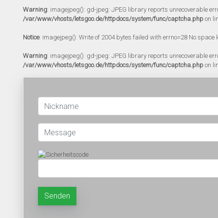
Warning
: imagejpeg(): gd-jpeg: JPEG library reports unrecoverable error:
/var/www/vhosts/letsgoo.de/httpdocs/system/func/captcha.php
on li
Notice
: imagejpeg(): Write of 2004 bytes failed with errno=28 No space l
Warning
: imagejpeg(): gd-jpeg: JPEG library reports unrecoverable error:
/var/www/vhosts/letsgoo.de/httpdocs/system/func/captcha.php
on li
Senden