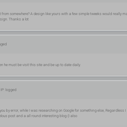
t from somewhere? A design like yours with a few simple tweeks would really m
sign. Thanks a lot
ogged
n he must be visit this site and be up to date daily.
IP: logged
 you by error, while I was researching on Google for something else, Regardless 
ous post and a all round interesting blog (I also