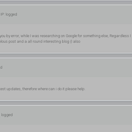
IP: logged
 you by error, while I was researching on Google for something else, Regardless 
ous post and a all round interesting blog (I also
ed
ttest updates, therefore where can i do it please help.
: logged