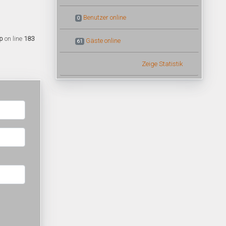
Benutzer online
0
p
on line
183
Gäste online
61
Zeige Statistik