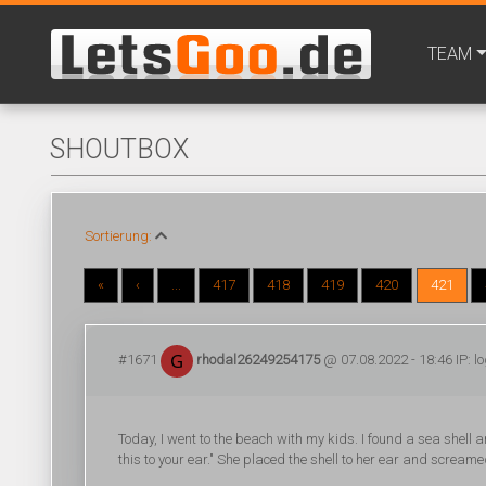
TEAM
SHOUTBOX
Sortierung:
«
‹
...
417
418
419
420
421
#1671
rhodal26249254175
@ 07.08.2022 - 18:46 IP: l
Today, I went to the beach with my kids. I found a sea shell 
this to your ear." She placed the shell to her ear and scream