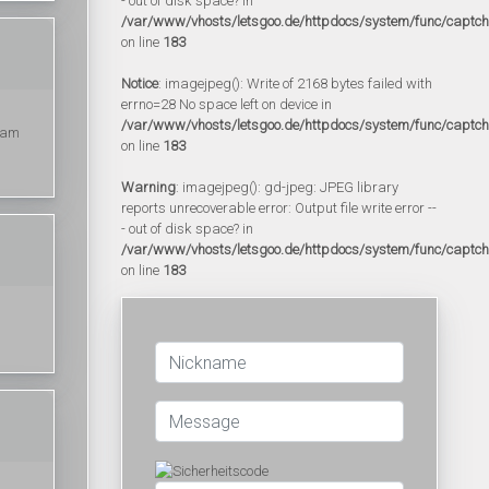
- out of disk space? in
/var/www/vhosts/letsgoo.de/httpdocs/system/func/captc
on line
183
Notice
: imagejpeg(): Write of 2168 bytes failed with
errno=28 No space left on device in
/var/www/vhosts/letsgoo.de/httpdocs/system/func/captc
I am
on line
183
Warning
: imagejpeg(): gd-jpeg: JPEG library
reports unrecoverable error: Output file write error --
- out of disk space? in
/var/www/vhosts/letsgoo.de/httpdocs/system/func/captc
on line
183