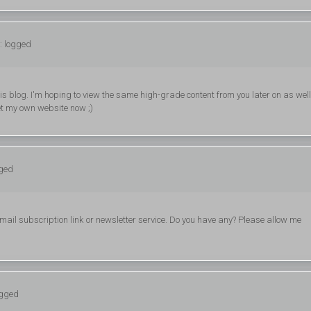
: logged
 this blog. I'm hoping to view the same high-grade content from you later on as well
get my own website now ;)
gged
 email subscription link or newsletter service. Do you have any? Please allow me
ogged