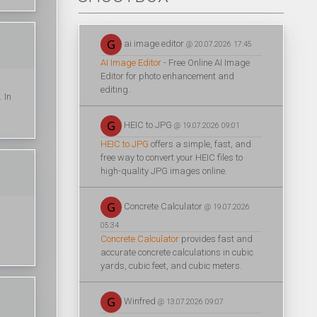
ai image editor
@ 20.07.2026 17:45
AI Image Editor
- Free Online AI Image
Editor for photo enhancement and
editing.
. In
HEIC to JPG
@ 19.07.2026 09:01
HEIC to JPG
offers a simple, fast, and
free way to convert your HEIC files to
high-quality JPG images online.
Concrete Calculator
@ 19.07.2026
05:34
Concrete Calculator
provides fast and
accurate concrete calculations in cubic
yards, cubic feet, and cubic meters.
Winfred
@ 13.07.2026 09:07