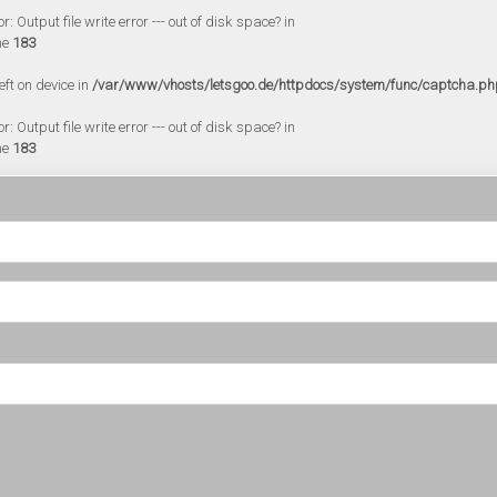
 Output file write error --- out of disk space? in
ne
183
eft on device in
/var/www/vhosts/letsgoo.de/httpdocs/system/func/captcha.ph
 Output file write error --- out of disk space? in
ne
183