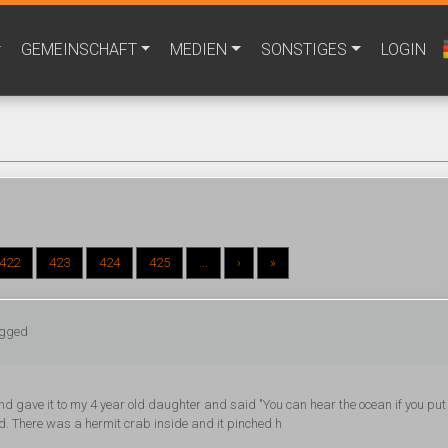
GEMEINSCHAFT
MEDIEN
SONSTIGES
LOGIN
422
423
424
425
...
›
»
ogged
and gave it to my 4 year old daughter and said "You can hear the ocean if you put
ed. There was a hermit crab inside and it pinched h