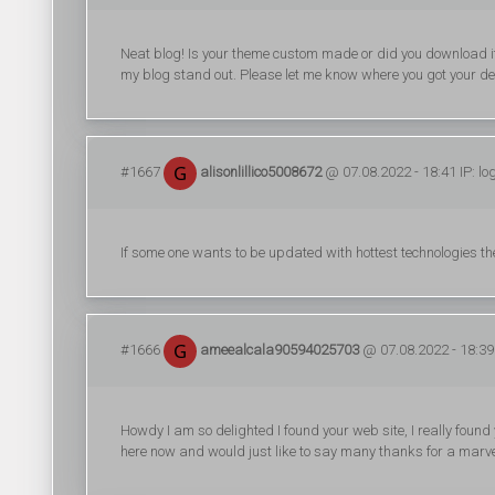
Neat blog! Is your theme custom made or did you download i
my blog stand out. Please let me know where you got your de
#1667
alisonlillico5008672
@ 07.08.2022 - 18:41 IP: l
If some one wants to be updated with hottest technologies the
#1666
ameealcala90594025703
@ 07.08.2022 - 18:39 
Howdy I am so delighted I found your web site, I really found
here now and would just like to say many thanks for a marvel