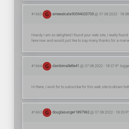
#1665
ameealcala90594025703
@ 07.08.2022 - 18:38 
Howdy I am so delighted I found your web site, I really found
here now and would just like to say many thanks for a marvel
#1664
danilomallette41
@ 07.08.2022 - 18:37 IP: logg
Hi there, I wish for to subscribe for this web site to obtain ho
#1663
douglasunger1897962
@ 07.08.2022 - 18:33 IP