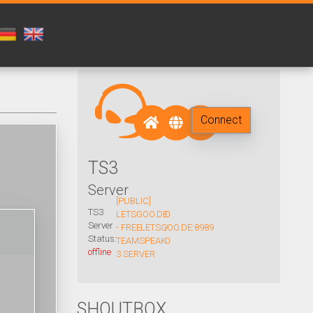
Connect
TS3
Server
[PUBLIC]
TS3
LETSGOO.DE
0
Server
- FREE
LETSGOO.DE:8989
/
Status:
TEAMSPEAK
0
offline
3 SERVER
SHOUTBOX