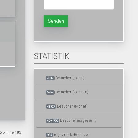
Senden
STATISTIK
Besucher (Heute)
4137
Besucher (Gestern)
6259
Besucher (Monat)
43527
Besucher insgesamt
4594776
p
on line
183
registrierte Benutzer
985