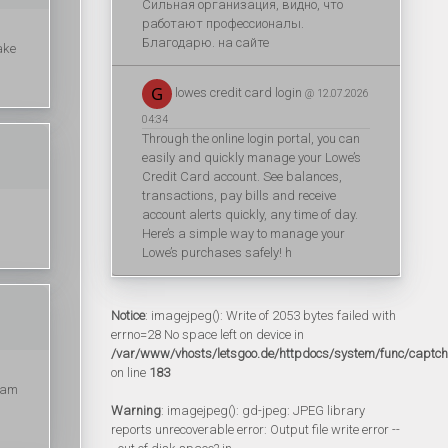
Сильная организация, видно, что
работают профессионалы.
Благодарю. на сайте
ake
lowes credit card login
@ 12.07.2026
04:34
Through the online login portal, you can
easily and quickly manage your Lowe’s
Credit Card account. See balances,
transactions, pay bills and receive
account alerts quickly, any time of day.
Here’s a simple way to manage your
Lowe’s purchases safely! h
Notice
: imagejpeg(): Write of 2053 bytes failed with
errno=28 No space left on device in
/var/www/vhosts/letsgoo.de/httpdocs/system/func/captc
on line
183
I am
Warning
: imagejpeg(): gd-jpeg: JPEG library
reports unrecoverable error: Output file write error --