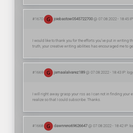
#1670
joiebastow0545722700
@ 07.08.2022 - 18:45 IP
I would like to thank you for the efforts you've put in writing
truth, your creative writing abilities has encouraged me to 
#1669
jamaalalvarez189
@ 07.08.2022 - 18:43 IP: lo
I will right away grasp your rss as I can not in finding your
realize so that I could subscribe. Thanks.
#1668
dawnreno69626647
@ 07.08.2022 - 18:42 IP: l