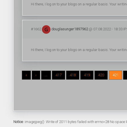
Hi there, I log on to your blogs on a regular basis. Your writi
#1662
douglasunger1897962
@ 07.08.2022 - 18:33 IP
Hi there, I log on to your blogs on a regular basis. Your writi
«
‹
...
417
418
419
420
421
Notice
: imagejpeg(): Write of 2011 bytes failed with errno=28 No space l