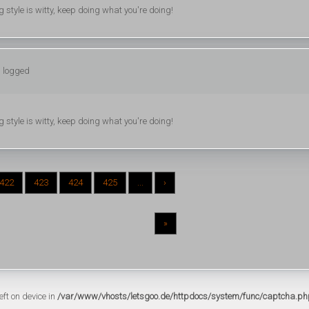
ng style is witty, keep doing what you're doing!
: logged
ng style is witty, keep doing what you're doing!
422
423
424
425
...
›
»
eft on device in
/var/www/vhosts/letsgoo.de/httpdocs/system/func/captcha.ph