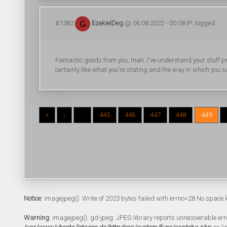
#1382
EzekielDeg
@ 06.08.2022 - 00:08 IP: logged
Fantastic goods from you, man. I've understand your stuff prev
certainly like what you're stating and the way in which you sa
«
‹
...
445
446
447
448
449
Notice
: imagejpeg(): Write of 2023 bytes failed with errno=28 No space l
Warning
: imagejpeg(): gd-jpeg: JPEG library reports unrecoverable error: