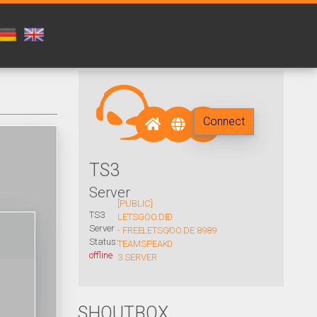
Connect
TS3
Server
[PUBLIC]
TS3
LETSGOO.DE
0
Server
- FREE
LETSGOO.DE:8989
/
Status:
TEAMSPEAK
0
offline
3 SERVER
SHOUTBOX