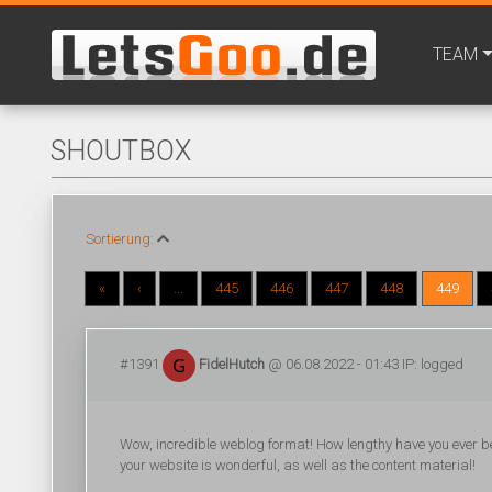
TEAM
SHOUTBOX
Sortierung:
«
‹
...
445
446
447
448
449
#1391
FidelHutch
@ 06.08.2022 - 01:43 IP: logged
Wow, incredible weblog format! How lengthy have you ever be
your website is wonderful, as well as the content material!