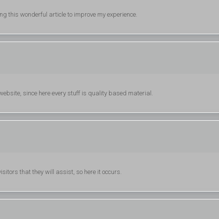
ing this wonderful article to improve my experience.
 website, since here every stuff is quality based material.
itors that they will assist, so here it occurs.