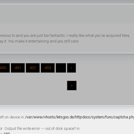
ious to and you are just too fantastic. I really like what you've acquired here,
y it. You make it entertaining and you still care
450
451
452
453
...
›
»
eft on device in
/var/www/vhosts/letsgoo.de/httpdocs/system/func/captcha.ph
 Output file write error --- out of disk space? in