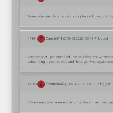
Thanks designed for sharing such a pleasant idea, post is go
#1384
CamilleD18
@ 06.08.2022 - 00:11 IP: logged
Very nice post. I just stumbled upon your blog and wanted to 
subscribing to your rss feed and I hope you write again soon
#1383
EdwardoA30
@ 06.08.2022 - 00:09 IP: logged
Hi there every one, here every person is sharing such familiar