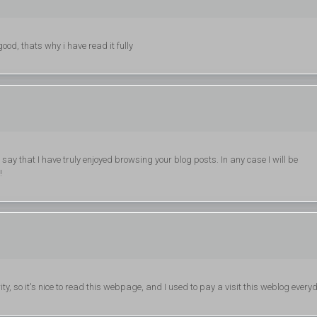
od, thats why i have read it fully
say that I have truly enjoyed browsing your blog posts. In any case I will be
!
ity, so it's nice to read this webpage, and I used to pay a visit this weblog every