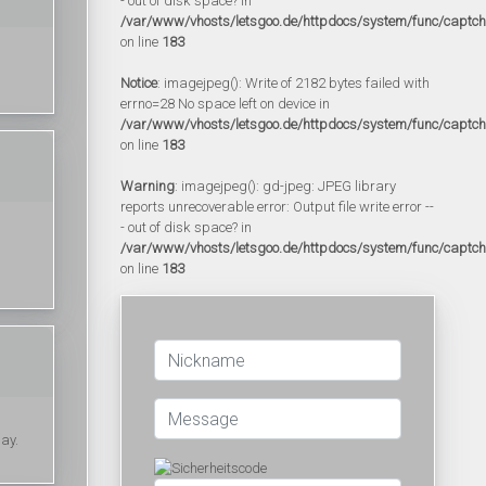
- out of disk space? in
/var/www/vhosts/letsgoo.de/httpdocs/system/func/captc
on line
183
Notice
: imagejpeg(): Write of 2182 bytes failed with
errno=28 No space left on device in
/var/www/vhosts/letsgoo.de/httpdocs/system/func/captc
on line
183
Warning
: imagejpeg(): gd-jpeg: JPEG library
reports unrecoverable error: Output file write error --
- out of disk space? in
/var/www/vhosts/letsgoo.de/httpdocs/system/func/captc
on line
183
day.