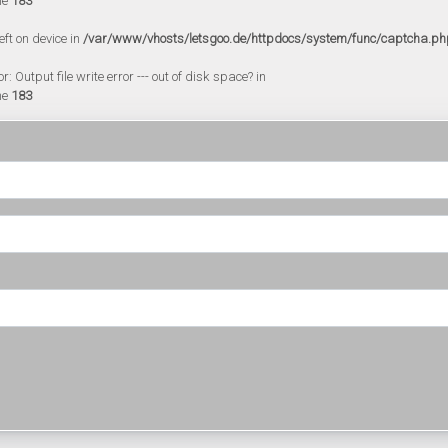
ne
183
eft on device in
/var/www/vhosts/letsgoo.de/httpdocs/system/func/captcha.ph
 Output file write error --- out of disk space? in
ne
183