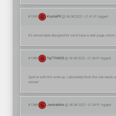
#1390
KrystalFit
@ 06.08.2022 - 01:41 IP: logged
It's remarkable designed for me to have a web page, which
#1389
Taj7704029
@ 06.08.2022 - 01:36 IP: logged
Spot on with this write-up, I absolutely think this site needs
advice!
#1388
JaninaMcin
@ 06.08.2022 - 01:34 IP: logged