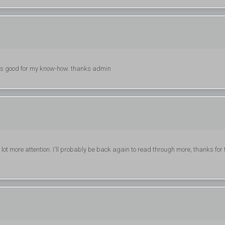
 is good for my know-how. thanks admin
 a lot more attention. I'll probably be back again to read through more, thanks for 