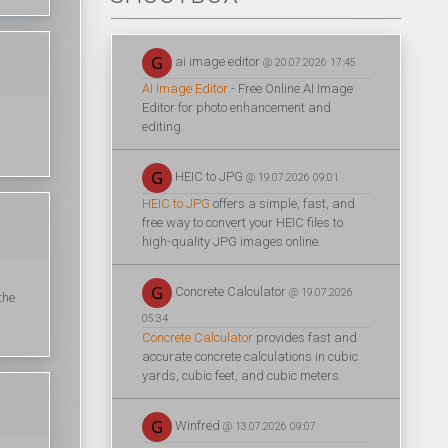
ai image editor
@ 20.07.2026 17:45
AI Image Editor
- Free Online AI Image
Editor for photo enhancement and
editing.
HEIC to JPG
@ 19.07.2026 09:01
HEIC to JPG
offers a simple, fast, and
free way to convert your HEIC files to
high-quality JPG images online.
Concrete Calculator
@ 19.07.2026
the
05:34
Concrete Calculator
provides fast and
accurate concrete calculations in cubic
yards, cubic feet, and cubic meters.
Winfred
@ 13.07.2026 09:07