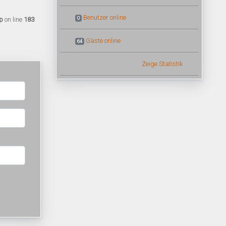
Benutzer online
0
p
on line
183
Gäste online
64
Zeige Statistik