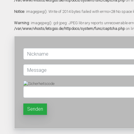
/var/www/vhosts/letsgoo.de/httpdocs/system/func/captcha.php
on li
Notice
: imagejpeg(): Write of 2014 bytes failed with errno=28 No space l
Warning
: imagejpeg(): gd-jpeg: JPEG library reports unrecoverable error:
/var/www/vhosts/letsgoo.de/httpdocs/system/func/captcha.php
on li
Senden