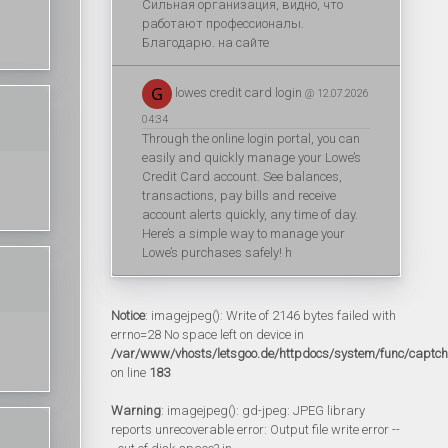
Сильная организация, видно, что
работают профессионалы.
Благодарю. на сайте
lowes credit card login
@ 12.07.2026
04:34
Through the online login portal, you can
easily and quickly manage your Lowe’s
Credit Card account. See balances,
transactions, pay bills and receive
account alerts quickly, any time of day.
Here’s a simple way to manage your
Lowe’s purchases safely! h
Notice
: imagejpeg(): Write of 2146 bytes failed with
errno=28 No space left on device in
/var/www/vhosts/letsgoo.de/httpdocs/system/func/captc
on line
183
Warning
: imagejpeg(): gd-jpeg: JPEG library
reports unrecoverable error: Output file write error --