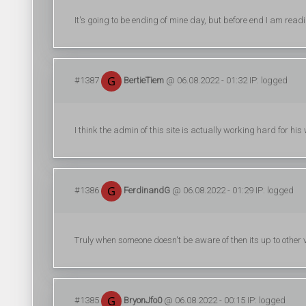
It's going to be ending of mine day, but before end I am read
#1387
BertieTiem
@ 06.08.2022 - 01:32 IP: logged
I think the admin of this site is actually working hard for his
#1386
FerdinandG
@ 06.08.2022 - 01:29 IP: logged
Truly when someone doesn't be aware of then its up to other vis
#1385
BryonJfo0
@ 06.08.2022 - 00:15 IP: logged