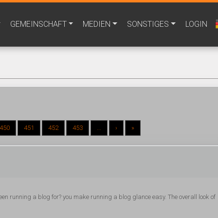
GEMEINSCHAFT
MEDIEN
SONSTIGES
LOGIN
450
451
452
453
...
›
»
en running a blog for? you make running a blog glance easy. The overall look of