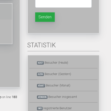
Senden
STATISTIK
Besucher (Heute)
6057
Besucher (Gestern)
6259
Besucher (Monat)
45447
Besucher insgesamt
p
on line
183
4596696
registrierte Benutzer
985