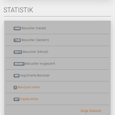
STATISTIK
Besucher (Heute)
6494
Besucher (Gestern)
7328
Besucher (Monat)
53212
Besucher insgesamt
4604461
registrierte Benutzer
985
Benutzer online
0
Gäste online
327
Zeige Statistik