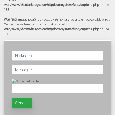
/var/www/vhosts/letsgoo.de/httpdocs/system/func/captcha.php
on line
183
Warning
: imagejpeg(): gd-jpeg: JPEG library reports unrecoverable error:
Output file write error --- out of disk space? in
/var/www/vhosts/letsgoo.de/httpdocs/system/func/captcha.php
on line
183
Senden