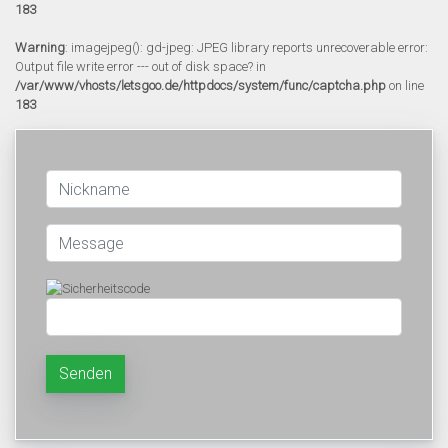
183
Warning
: imagejpeg(): gd-jpeg: JPEG library reports unrecoverable error:
Output file write error --- out of disk space? in
/var/www/vhosts/letsgoo.de/httpdocs/system/func/captcha.php
on line
183
Senden