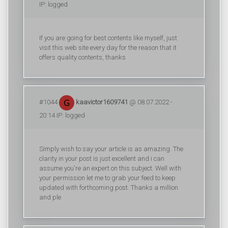
IP: logged
If you are going for best contents like myself, just
visit this web site every day for the reason that it
offers quality contents, thanks
#1044
kaavictor1609741
@ 08.07.2022 -
20:14 IP: logged
Simply wish to say your article is as amazing. The
clarity in your post is just excellent and i can
assume you're an expert on this subject. Well with
your permission let me to grab your feed to keep
updated with forthcoming post. Thanks a million
and ple