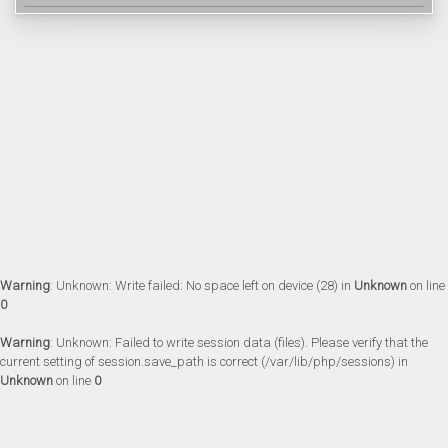
Warning
: Unknown: Write failed: No space left on device (28) in
Unknown
on line
0
Warning
: Unknown: Failed to write session data (files). Please verify that the
current setting of session.save_path is correct (/var/lib/php/sessions) in
Unknown
on line
0