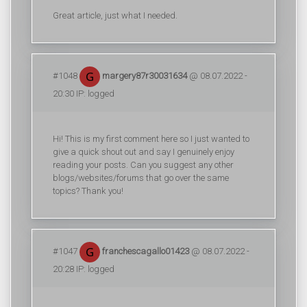
Great article, just what I needed.
#1048
margery87r30031634
@ 08.07.2022 -
20:30 IP: logged
Hi! This is my first comment here so I just wanted to
give a quick shout out and say I genuinely enjoy
reading your posts. Can you suggest any other
blogs/websites/forums that go over the same
topics? Thank you!
#1047
franchescagallo01423
@ 08.07.2022 -
20:28 IP: logged