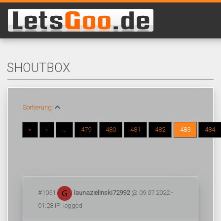
SHOUTBOX
Sortierung:
«
‹
...
479
480
481
482
483
484
#1051
launazielinski72992
@ 09.07.2022 -
01:28 IP: logged