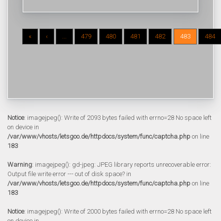
«
‹
...
479
480
481
482
483
484
Notice
: imagejpeg(): Write of 2093 bytes failed with errno=28 No space left
on device in
/var/www/vhosts/letsgoo.de/httpdocs/system/func/captcha.php
on line
183
Warning
: imagejpeg(): gd-jpeg: JPEG library reports unrecoverable error:
Output file write error --- out of disk space? in
/var/www/vhosts/letsgoo.de/httpdocs/system/func/captcha.php
on line
183
Notice
: imagejpeg(): Write of 2000 bytes failed with errno=28 No space left
on device in