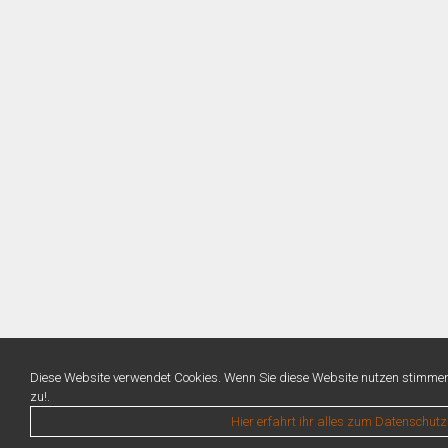
Diese Website verwendet Cookies. Wenn Sie diese Website nutzen stimme
zu!.
Hier erfahrt ihr alles zum Datenschutz