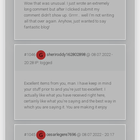
Wow that was unusual. I just wrote an extremely
long comment but after I clicked submit my
comment didn't show up. Grrrr... well I'm not writing
all that over again. Anyhow, just wanted to say
fantastic blog!
#1046
sheriroddy162802898
@ 08.07.2022 -
20:28 IP: logged
Excellent items from you, man. I have keep in mind
your stuff prior to and you're just too excellent. I
actually like what you have received right here,
certainly like what you're saying and the best way in
which you are saying it. You are making it enjoy
#1045
cesarlegere7696
@ 08.07.2022 - 20:17