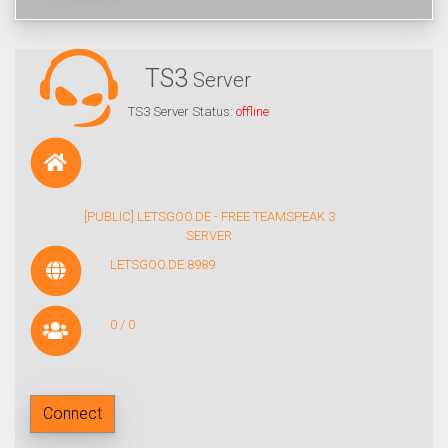
TS3
Server
TS3 Server Status:
offline
[PUBLIC] LETSGOO.DE - FREE TEAMSPEAK 3
SERVER
LETSGOO.DE:8989
0 / 0
Connect