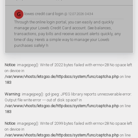
lowes credit card login
@ 12.07.2026 04:34
Through the online login portal, you can easily and quickly
manage your Lowe’s Credit Card account. See balances,
transactions, pay bills and receive account alerts quickly, any
time of day. Here’s a simple way to manage your Lowe’s
purchases safely! h
Notice
: imagejpeg(): Write of 2022 bytes failed with errno=28 No space left
on device in
/var/www/vhosts/letsgoo.de/httpdocs/system/func/captcha.php
on line
183
Warning
: imagejpeg(): gd-jpeg: JPEG library reports unrecoverable error:
Output file write error --- out of disk space? in
/var/www/vhosts/letsgoo.de/httpdocs/system/func/captcha.php
on line
183
Notice
: imagejpeg(): Write of 2099 bytes failed with errno=28 No space left
on device in
/var/www/vhosts/letsgoo.de/httpdocs/system/func/captcha.php
on line