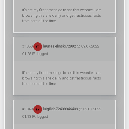
It's not my first time to go to see this website, i am
browsing this site dailly and get fastidious facts
from here all the time.
#1050
launazielinski72992
@ 09.07.2022 -
01:28 IP: logged
It's not my first time to go to see this website, i am
browsing this site dailly and get fastidious facts
from here all the time.
#1049
luigilieb72408946409
@ 09.07.2022 -
01:13 IP: logged