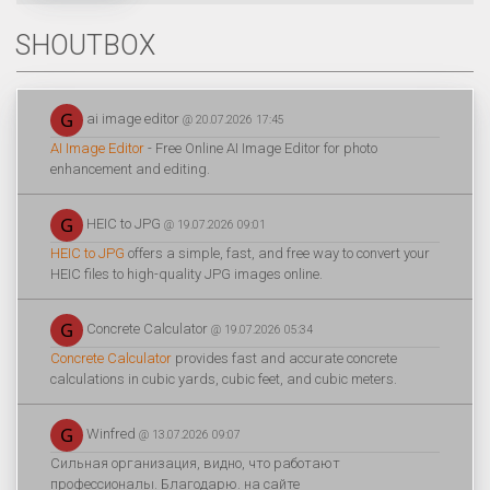
SHOUTBOX
ai image editor
@ 20.07.2026 17:45
AI Image Editor
- Free Online AI Image Editor for photo
enhancement and editing.
HEIC to JPG
@ 19.07.2026 09:01
HEIC to JPG
offers a simple, fast, and free way to convert your
HEIC files to high-quality JPG images online.
Concrete Calculator
@ 19.07.2026 05:34
Concrete Calculator
provides fast and accurate concrete
calculations in cubic yards, cubic feet, and cubic meters.
Winfred
@ 13.07.2026 09:07
Сильная организация, видно, что работают
профессионалы. Благодарю. на сайте