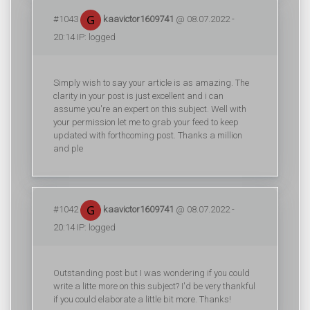
#1043
kaavictor1609741
@ 08.07.2022 -
20:14 IP: logged
Simply wish to say your article is as amazing. The
clarity in your post is just excellent and i can
assume you're an expert on this subject. Well with
your permission let me to grab your feed to keep
updated with forthcoming post. Thanks a million
and ple
#1042
kaavictor1609741
@ 08.07.2022 -
20:14 IP: logged
Outstanding post but I was wondering if you could
write a litte more on this subject? I'd be very thankful
if you could elaborate a little bit more. Thanks!