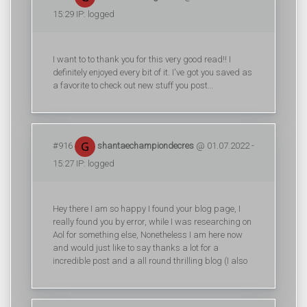
15:29 IP: logged
I want to to thank you for this very good read!! I
definitely enjoyed every bit of it. I've got you saved as
a favorite to check out new stuff you post…
#916
shantaechampiondecres
@ 01.07.2022 -
15:27 IP: logged
Hey there I am so happy I found your blog page, I
really found you by error, while I was researching on
Aol for something else, Nonetheless I am here now
and would just like to say thanks a lot for a
incredible post and a all round thrilling blog (I also