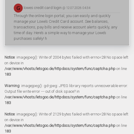
lowes credit card login
@ 12.07.2026 04:34
Through the online login portal, you can easily and quickly
manage your Lowe’s Credit Card account. See balances,
transactions, pay bills and receive account alerts quickly, any
time of day. Here’s a simple way to manage your Lowe’s
purchases safely! h
Notice
: imagejpeg(): Write of 2004 bytes failed with errno=28 No space left
on device in
/var/www/vhosts/letsgoo.de/httpdocs/system/func/captcha.php
on line
183
Warning
: imagejpeg(): gd-jpeg: JPEG library reports unrecoverable error:
Output file write error --- out of disk space? in
/var/www/vhosts/letsgoo.de/httpdocs/system/func/captcha.php
on line
183
Notice
: imagejpeg(): Write of 2129 bytes failed with errno=28 No space left
on device in
/var/www/vhosts/letsgoo.de/httpdocs/system/func/captcha.php
on line
183