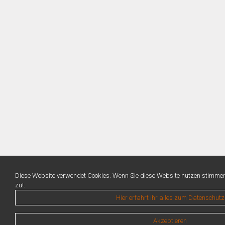
Diese Website verwendet Cookies. Wenn Sie diese Website nutzen stimme
zu!.
Hier erfahrt ihr alles zum Datenschutz
Akzeptieren