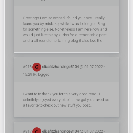
Greetings I am so excited I found your site, I really
found you by mistake, while I was looking on Bing
for something else, Nonetheless I am here now and
would just like to say kudos for a remarkable post
and a all round entertaining blog (I also love the
#918
elbafitzhardinge3104
@ 01.07.2022 -
15:29 IP: logged
I want to to thank you for this very good read!! I
definitely enjoyed every bit of it. I've got you saved as
a favorite to check out new stuff you post…
#917
elbafitzhardinge3104
@ 01.07.2022 -