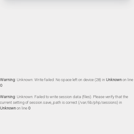
Warning
: Unknown: Write failed: No space left on device (28) in
Unknown
on line
0
Warning
: Unknown: Failed to write session data (files). Please verify that the
current setting of session.save_path is correct (/var/lib/php/sessions) in
Unknown
on line
0