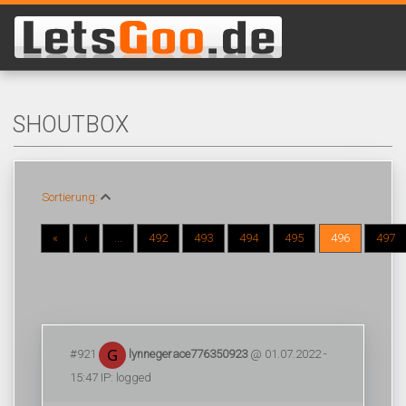
SHOUTBOX
Sortierung:
«
‹
...
492
493
494
495
496
497
#921
lynnegerace776350923
@ 01.07.2022 -
15:47 IP: logged