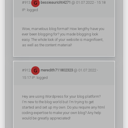
#913
bessieauricht4271
@ 01.07.2022 - 15:18
IP: logged
Wow, marvelous blog format! How lengthy have you
ever been blogging for? you made blogging look
easy. The whole look of your website is magnificent,
as well as the content material!
#912
meredith711802323
@ 01.07.2022 -
15:17 IP: logged
Hey are using Wordpress for your blog platform?
I'm new to the blog world but I'm trying to get
started and set up my own. Do you require any html
coding expertise to make your own blog? Any help
would be greatly appreciated!