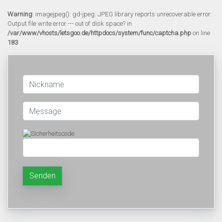
Warning
: imagejpeg(): gd-jpeg: JPEG library reports unrecoverable error:
Output file write error --- out of disk space? in
/var/www/vhosts/letsgoo.de/httpdocs/system/func/captcha.php
on line
183
Senden