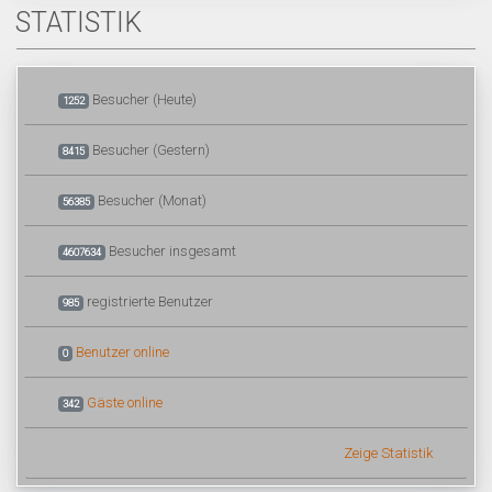
STATISTIK
Besucher (Heute)
1252
Besucher (Gestern)
8415
Besucher (Monat)
56385
Besucher insgesamt
4607634
registrierte Benutzer
985
Benutzer online
0
Gäste online
342
Zeige Statistik