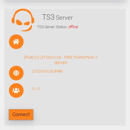
TS3
Server
TS3 Server Status:
offline
[PUBLIC] LETSGOO.DE - FREE TEAMSPEAK 3
SERVER
LETSGOO.DE:8989
0 / 0
Connect