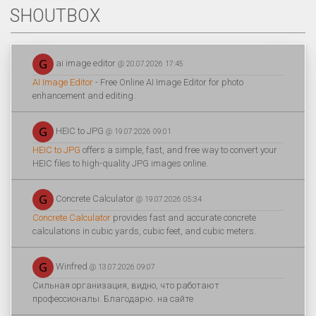
SHOUTBOX
ai image editor
@ 20.07.2026 17:45
AI Image Editor
- Free Online AI Image Editor for photo
enhancement and editing.
HEIC to JPG
@ 19.07.2026 09:01
HEIC to JPG
offers a simple, fast, and free way to convert your
HEIC files to high-quality JPG images online.
Concrete Calculator
@ 19.07.2026 05:34
Concrete Calculator
provides fast and accurate concrete
calculations in cubic yards, cubic feet, and cubic meters.
Winfred
@ 13.07.2026 09:07
Сильная организация, видно, что работают
профессионалы. Благодарю. на сайте