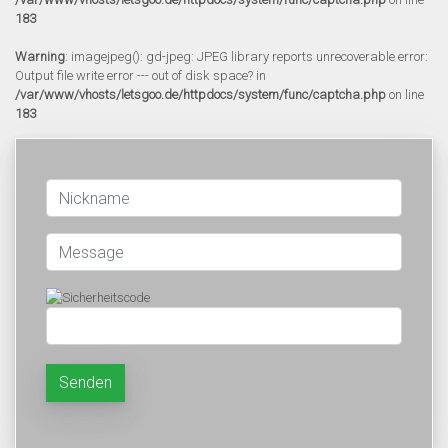
183
Warning
: imagejpeg(): gd-jpeg: JPEG library reports unrecoverable error:
Output file write error --- out of disk space? in
/var/www/vhosts/letsgoo.de/httpdocs/system/func/captcha.php
on line
183
Senden