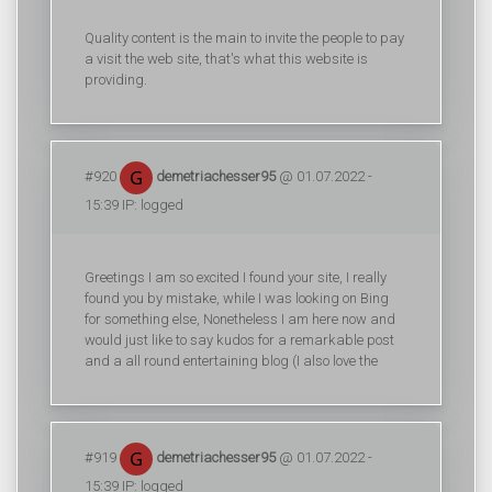
Quality content is the main to invite the people to pay
a visit the web site, that's what this website is
providing.
#920
demetriachesser95
@ 01.07.2022 -
15:39 IP: logged
Greetings I am so excited I found your site, I really
found you by mistake, while I was looking on Bing
for something else, Nonetheless I am here now and
would just like to say kudos for a remarkable post
and a all round entertaining blog (I also love the
#919
demetriachesser95
@ 01.07.2022 -
15:39 IP: logged