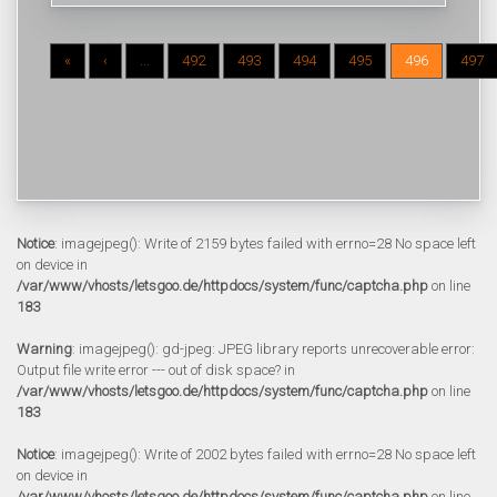
«
‹
...
492
493
494
495
496
497
Notice
: imagejpeg(): Write of 2159 bytes failed with errno=28 No space left
on device in
/var/www/vhosts/letsgoo.de/httpdocs/system/func/captcha.php
on line
183
Warning
: imagejpeg(): gd-jpeg: JPEG library reports unrecoverable error:
Output file write error --- out of disk space? in
/var/www/vhosts/letsgoo.de/httpdocs/system/func/captcha.php
on line
183
Notice
: imagejpeg(): Write of 2002 bytes failed with errno=28 No space left
on device in
/var/www/vhosts/letsgoo.de/httpdocs/system/func/captcha.php
on line