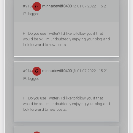
#915
minnadewitt0400
@ 01.07.2022 - 15:21
IP: logged
Hi! Do you use Twitter? I'd like to follow you if that
would be ok. I'm undoubtedly enjoying your blog and
look forward to new posts.
#914
minnadewitt0400
@ 01.07.2022 - 15:21
IP: logged
Hi! Do you use Twitter? I'd like to follow you if that
would be ok. I'm undoubtedly enjoying your blog and
look forward to new posts.