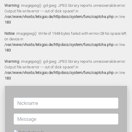
Warning
: imagejpeg(): gd-jpeg: JPEG library reports unrecoverable error:
Output file write error --- out of disk space? in
/var/www/vhosts/letsgoo.de/httpdocs/system/func/captcha.php
on line
183
Notice
: imagejpeg(): Write of 1948 bytes failed with errno=28 No space left
on device in
/var/www/vhosts/letsgoo.de/httpdocs/system/func/captcha.php
on line
183
Warning
: imagejpeg(): gd-jpeg: JPEG library reports unrecoverable error:
Output file write error --- out of disk space? in
/var/www/vhosts/letsgoo.de/httpdocs/system/func/captcha.php
on line
183