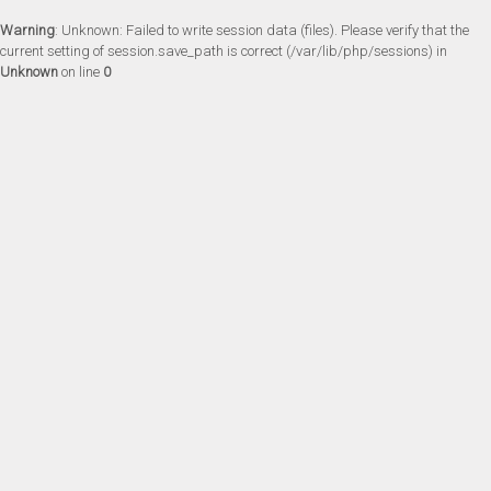
Warning
: Unknown: Failed to write session data (files). Please verify that the
current setting of session.save_path is correct (/var/lib/php/sessions) in
Unknown
on line
0