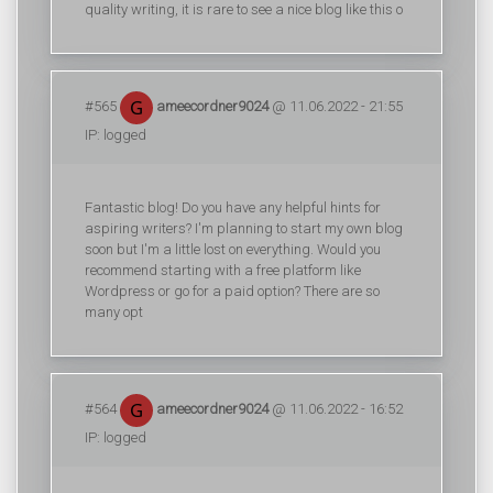
quality writing, it is rare to see a nice blog like this o
#565
ameecordner9024
@ 11.06.2022 - 21:55
IP: logged
Fantastic blog! Do you have any helpful hints for
aspiring writers? I'm planning to start my own blog
soon but I'm a little lost on everything. Would you
recommend starting with a free platform like
Wordpress or go for a paid option? There are so
many opt
#564
ameecordner9024
@ 11.06.2022 - 16:52
IP: logged