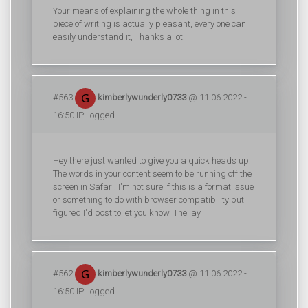
Your means of explaining the whole thing in this
piece of writing is actually pleasant, every one can
easily understand it, Thanks a lot.
#563
kimberlywunderly0733
@ 11.06.2022 -
16:50 IP: logged
Hey there just wanted to give you a quick heads up.
The words in your content seem to be running off the
screen in Safari. I'm not sure if this is a format issue
or something to do with browser compatibility but I
figured I'd post to let you know. The lay
#562
kimberlywunderly0733
@ 11.06.2022 -
16:50 IP: logged