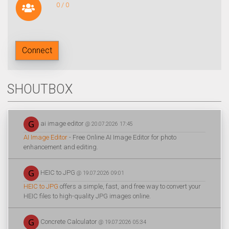
0 / 0
Connect
SHOUTBOX
ai image editor
@ 20.07.2026 17:45
AI Image Editor
- Free Online AI Image Editor for photo
enhancement and editing.
HEIC to JPG
@ 19.07.2026 09:01
HEIC to JPG
offers a simple, fast, and free way to convert your
HEIC files to high-quality JPG images online.
Concrete Calculator
@ 19.07.2026 05:34