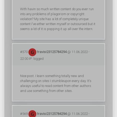
With havin so much written content do you ever run
into any problems of plagorism or copyright
violation? My site has a lot of completely unique
content I've either written myself or outsourced but it
seems a lot of it is popping it up all over the intern
#570
travisi23125784294
@ 11.06.2022 -
22:00 IP: logged
Nice post. I learn something totally new and
challenging on sites I stumbleupon every day. It's
always useful to read content from other authors
and use something from other sites.
#569
travisi23125784294
@ 11.06.2022 -