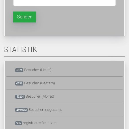
Senden
STATISTIK
Besucher (Heute)
5874
Besucher (Gestern)
6259
Besucher (Monat)
45264
Besucher insgesamt
4596513
registrierte Benutzer
985