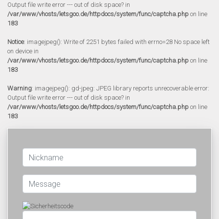
Output file write error --- out of disk space? in
/var/www/vhosts/letsgoo.de/httpdocs/system/func/captcha.php
on line
183
Notice
: imagejpeg(): Write of 2251 bytes failed with errno=28 No space left
on device in
/var/www/vhosts/letsgoo.de/httpdocs/system/func/captcha.php
on line
183
Warning
: imagejpeg(): gd-jpeg: JPEG library reports unrecoverable error:
Output file write error --- out of disk space? in
/var/www/vhosts/letsgoo.de/httpdocs/system/func/captcha.php
on line
183