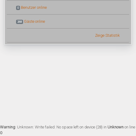
Benutzer online
0
Gäste online
268
Zeige Statistik
Warning
: Unknown: Write failed: No space left on device (28) in
Unknown
on line
0