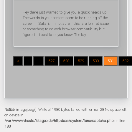
Hey there just wanted to give you a quick heads up.
The words in your content seem to be running off the
screen in Safari. I'm not sure if this is a format issue
or something to do with browser compatibility but I
figured I'd post to let you know. The lay
«
‹
...
527
528
529
530
531
532
Notice
: imagejpeg(): Write of 1980 bytes failed with errno=28 No space left
on device in
/var/www/vhosts/letsgoo.de/httpdocs/system/func/captcha.php
on line
183