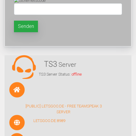
Senden
TS3
Server
TS3 Server Status:
offline
[PUBLIC] LETSGOO.DE - FREE TEAMSPEAK 3
SERVER
LETSGOO.DE:8989