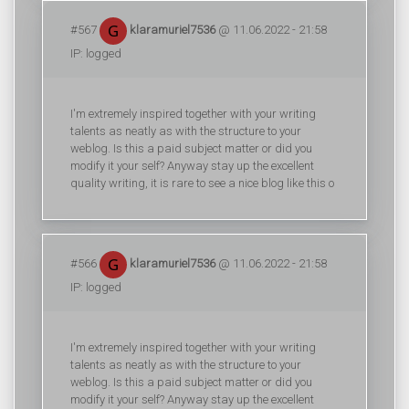
#567
klaramuriel7536
@ 11.06.2022 - 21:58
IP: logged
I'm extremely inspired together with your writing
talents as neatly as with the structure to your
weblog. Is this a paid subject matter or did you
modify it your self? Anyway stay up the excellent
quality writing, it is rare to see a nice blog like this o
#566
klaramuriel7536
@ 11.06.2022 - 21:58
IP: logged
I'm extremely inspired together with your writing
talents as neatly as with the structure to your
weblog. Is this a paid subject matter or did you
modify it your self? Anyway stay up the excellent