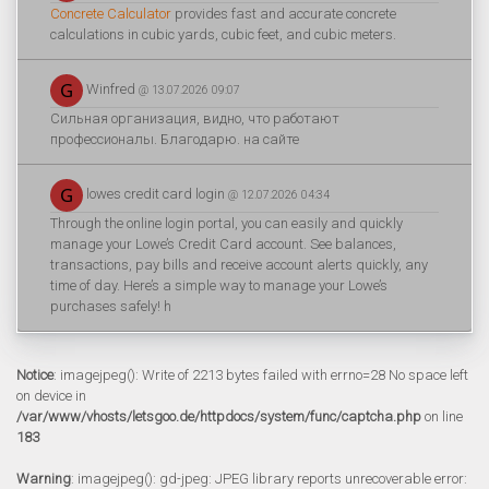
Concrete Calculator
provides fast and accurate concrete
calculations in cubic yards, cubic feet, and cubic meters.
Winfred
@ 13.07.2026 09:07
Сильная организация, видно, что работают
профессионалы. Благодарю. на сайте
lowes credit card login
@ 12.07.2026 04:34
Through the online login portal, you can easily and quickly
manage your Lowe’s Credit Card account. See balances,
transactions, pay bills and receive account alerts quickly, any
time of day. Here’s a simple way to manage your Lowe’s
purchases safely! h
Notice
: imagejpeg(): Write of 2213 bytes failed with errno=28 No space left
on device in
/var/www/vhosts/letsgoo.de/httpdocs/system/func/captcha.php
on line
183
Warning
: imagejpeg(): gd-jpeg: JPEG library reports unrecoverable error: