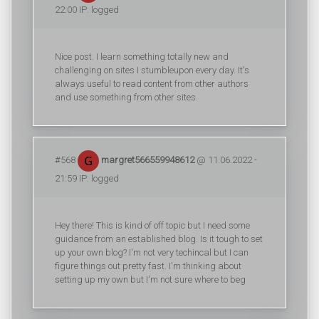
22:00 IP: logged
Nice post. I learn something totally new and
challenging on sites I stumbleupon every day. It's
always useful to read content from other authors
and use something from other sites.
#568
margret566559948612
@ 11.06.2022 -
21:59 IP: logged
Hey there! This is kind of off topic but I need some
guidance from an established blog. Is it tough to set
up your own blog? I'm not very techincal but I can
figure things out pretty fast. I'm thinking about
setting up my own but I'm not sure where to beg