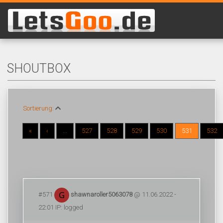
SHOUTBOX
Sortierung:
«
‹
...
527
528
529
530
531
532
#571
shawnaroller5063078
@ 11.06.2022 -
22:01 IP: logged